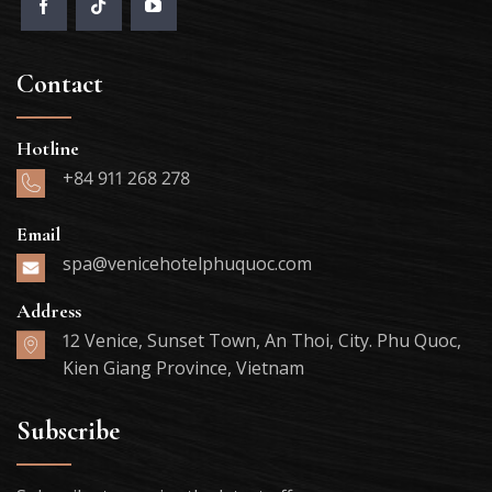
Contact
Hotline
+84 911 268 278
Email
spa@venicehotelphuquoc.com
Address
12 Venice, Sunset Town, An Thoi, City. Phu Quoc,
Kien Giang Province, Vietnam
Subscribe