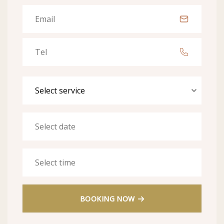
BOOKING NOW