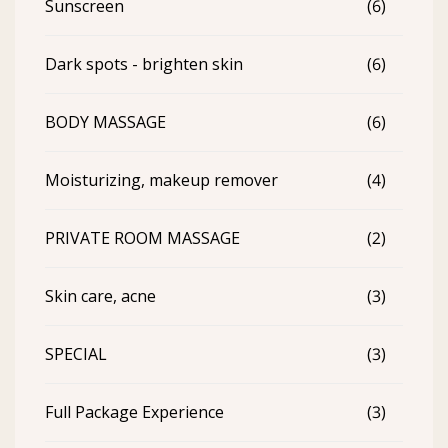
Sunscreen
(6)
Dark spots - brighten skin
(6)
BODY MASSAGE
(6)
Moisturizing, makeup remover
(4)
PRIVATE ROOM MASSAGE
(2)
Skin care, acne
(3)
SPECIAL
(3)
Full Package Experience
(3)