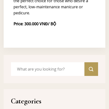
the perfect choice for those who desire a
perfect, low-maintenance manicure or
pedicure.
Price: 300.000 VNĐ/ BỘ
Categories