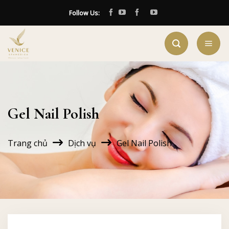
Skip
Follow Us:
to
content
Gel Nail Polish
Trang chủ
Dịch vụ
Gel Nail Polish