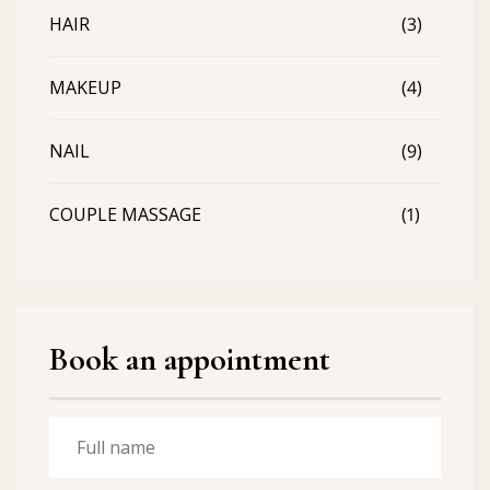
HAIR
(3)
MAKEUP
(4)
NAIL
(9)
COUPLE MASSAGE
(1)
Book an appointment