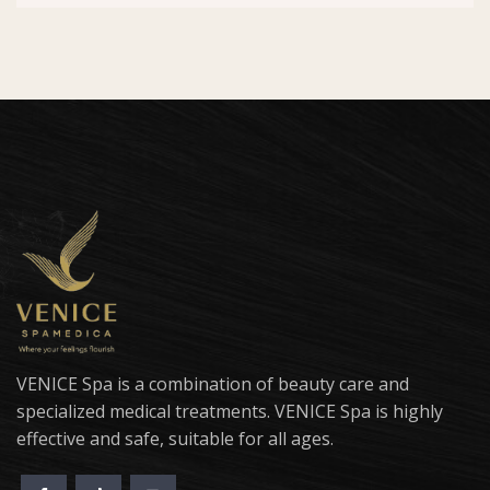
VENICE Spa is a combination of beauty care and
specialized medical treatments. VENICE Spa is highly
effective and safe, suitable for all ages.