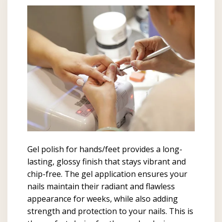
Gel polish for hands/feet provides a long-
lasting, glossy finish that stays vibrant and
chip-free. The gel application ensures your
nails maintain their radiant and flawless
appearance for weeks, while also adding
strength and protection to your nails. This is