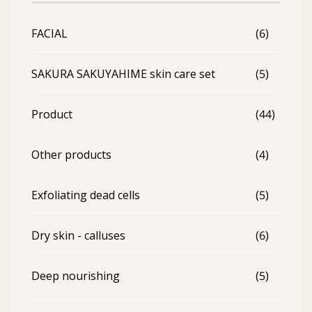
FACIAL
(6)
SAKURA SAKUYAHIME skin care set
(5)
Product
(44)
Other products
(4)
Exfoliating dead cells
(5)
Dry skin - calluses
(6)
Deep nourishing
(5)